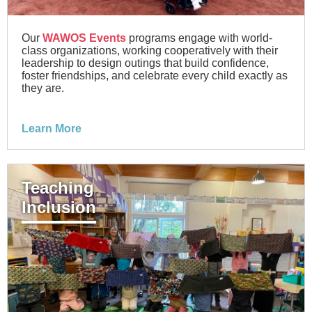
Our
WAWOS Events
programs engage with world-
class organizations, working cooperatively with their
leadership to design outings that build confidence,
foster friendships, and celebrate every child exactly as
they are.
Learn More
Teaching
Inclusion