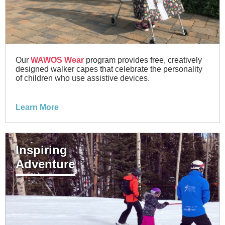
Our
WAWOS Wear
program provides free, creatively
designed walker capes that celebrate the personality
of children who use assistive devices.
Learn More
Inspiring
Adventure