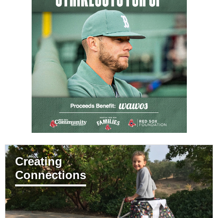
Creating
Connections