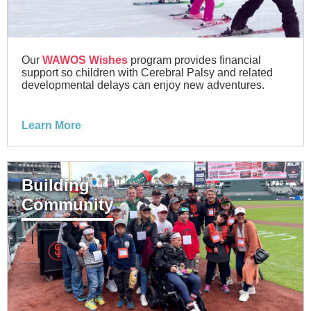
Our
WAWOS Wishes
program provides financial
support so children with Cerebral Palsy and related
developmental delays can enjoy new adventures.
Learn More
Building
Community