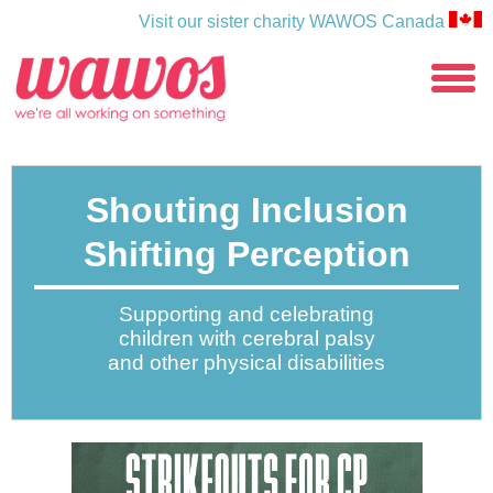
Visit our sister charity WAWOS Canada
WAWOS
toggle
menu
Shouting Inclusion
Shifting Perception
Supporting and celebrating
children with cerebral palsy
and other physical disabilities