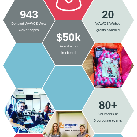
943
20
Donated WAWOS Wear
WAWOS Wishes
walker capes
grants awarded
$50k
Rasied at our
first benefit
80+
Volunteers at
6 corporate events