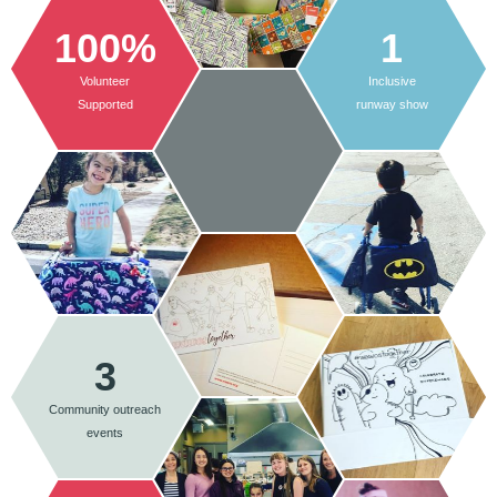
100%
1
Volunteer
Inclusive
Supported
runway show
3
Community outreach
events