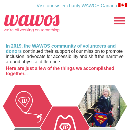
Visit our sister charity WAWOS Canada
WAWOS
toggle
menu
In 2019, the WAWOS community of volunteers and
donors
continued their support of our mission to promote
inclusion, advocate for accessibility and shift the narrative
around physical difference.
Here are just a few of the things we accomplished
together...