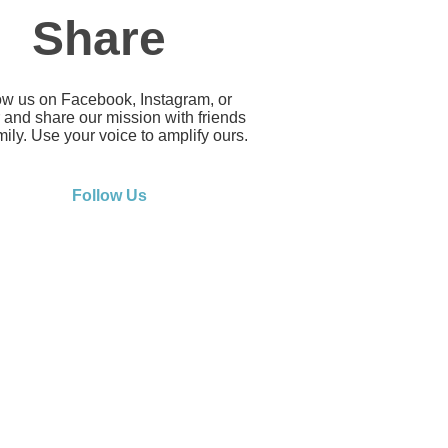
Share
ow us on Facebook, Instagram, or
r and share our mission with friends
ily. Use your voice to amplify ours.
Follow Us