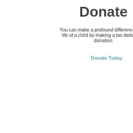
Donate
You can make a profound difference
life of a child by making a tax ded
donation.
Donate Today