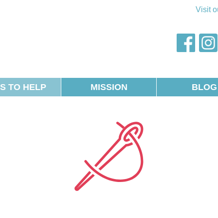
Visit 
AWOS
faceb
S TO HELP
MISSION
BLOG