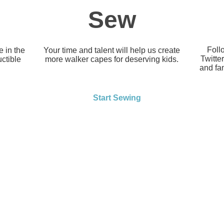
Sew
Foll
 in the
Your time and talent will help us create
Twitte
uctible
more walker capes for deserving kids.
and fam
Start Sewing