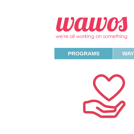
W
PROGRAMS
WAY