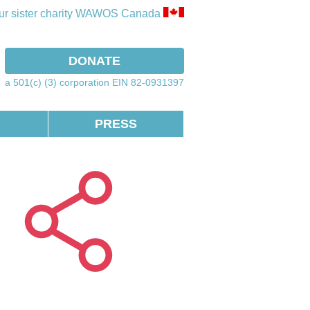
our sister charity WAWOS Canada
ook
instagram
DONATE
a 501(c) (3) corporation EIN 82-0931397
PRESS