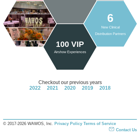
6
New Clinical
Distribution Partners
100 VIP
Airshow Experiences
Checkout our previous years
2022
2021
2020
2019
2018
© 2017-2026 WAWOS, Inc.
Privacy Policy
Terms of Service
Contact Us