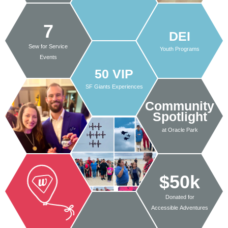
7
DEI
Sew for Service
Youth Programs
Events
50 VIP
SF Giants Experiences
Community
Spotlight
at Oracle Park
$50k
Donated for
Accessible Adventures