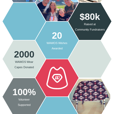
$80k
Raised at
Community Fundraisers
20
WAWOS Wishes
Awarded
2000
WAWOS Wear
Capes Donated
100%
Volunteer
Supported