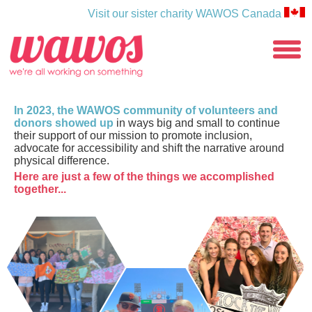
Visit our sister charity WAWOS Canada
WAWOS
toggle
menu
In 2023, the WAWOS community of volunteers and
donors showed up
in ways big and small to continue
their support of our mission to promote inclusion,
advocate for accessibility and shift the narrative around
physical difference.
Here are just a few of the things we accomplished
together...