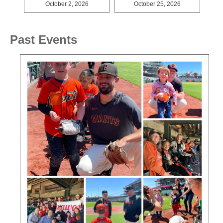
October 2, 2026
October 25, 2026
Past Events