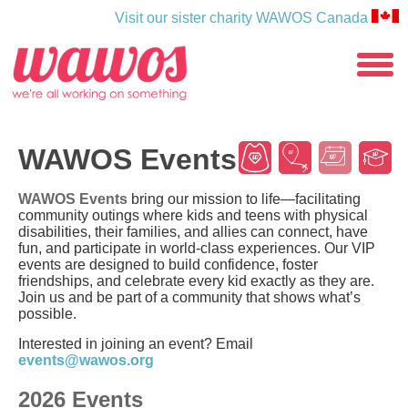
Visit our sister charity WAWOS Canada
WAWOS
toggle
menu
Wear
Wishes
Events
Sc
WAWOS Events
WAWOS Events
bring our mission to life—facilitating
community outings where kids and teens with physical
disabilities, their families, and allies can connect, have
fun, and participate in world-class experiences. Our VIP
events are designed to build confidence, foster
friendships, and celebrate every kid exactly as they are.
Join us and be part of a community that shows what’s
possible.
Interested in joining an event? Email
events@wawos.org
2026 Events