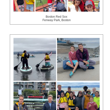
Boston Red Sox
Fenway Park, Boston