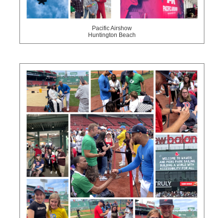
Pacific Airshow
Huntington Beach