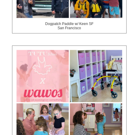
Dogpatch Paddle w/ Keen SF
San Francisco