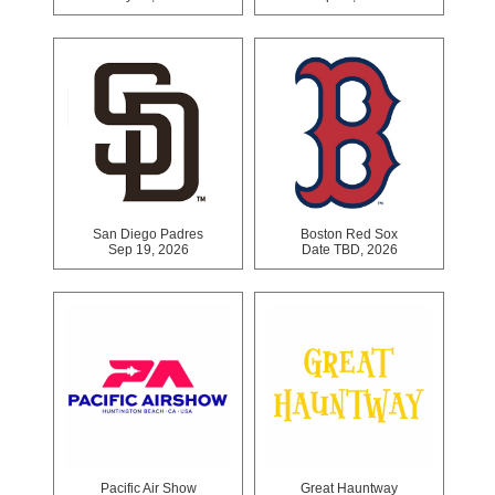
San Diego Padres
Boston Red Sox
Sep 19, 2026
Date TBD, 2026
Pacific Air Show
Great Hauntway