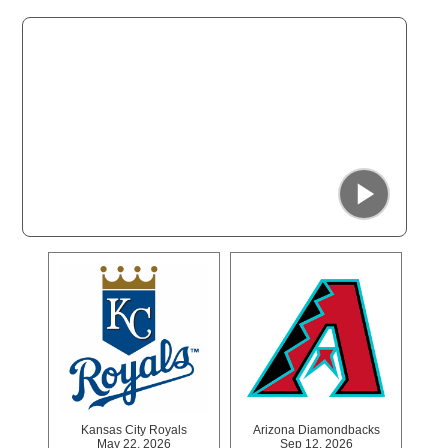
San Francisco Giants
Apr 26, 2026
Jun 28, 2026
Jul 27, 2026
Aug 15, 2026
Kansas City Royals
Arizona Diamondbacks
May 22, 2026
Sep 12, 2026