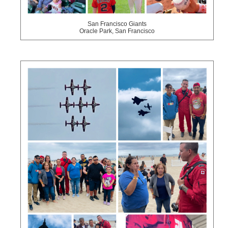
San Francisco Giants
Oracle Park, San Francisco